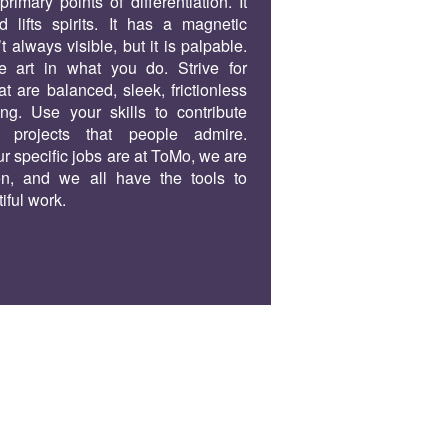
rimary points of differentiation. It
d lifts spirits. It has a magnetic
n’t always visible, but it is palpable.
e art in what you do. Strive for
at are balanced, sleek, frictionless
g. Use your skills to contribute
 projects that people admire.
r specific jobs are at ToMo, we are
en, and we all have the tools to
iful work.