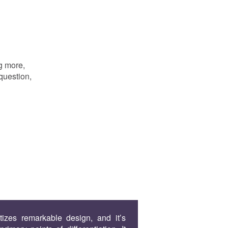
g more,
question,
tizes remarkable design, and it’s