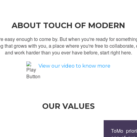
ABOUT TOUCH OF MODERN
re easy enough to come by. But when you're ready for somethin
g that grows with you, a place where you're free to collaborate, 
and work harder than you ever have before, start right here.
View our video to know more
OUR VALUES
ToMo priori