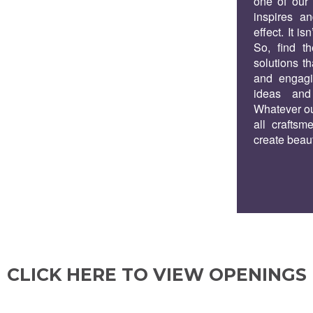
one of our p
inspires an
effect. It is
So, find th
solutions th
and engagin
ideas and
Whatever ou
all craftsm
create beaut
CLICK HERE TO VIEW OPENINGS